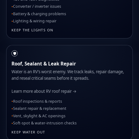
Converter / inverter issues
Battery & charging problems
Lighting & wiring repair
KEEP THE LIGHTS ON
🛡️
Roof, Sealant & Leak Repair
Water is an RV’s worst enemy. We track leaks, repair damage,
and reseal critical seams before it spreads.
Learn more about RV roof repair →
Roof inspections & reports
Sealant repair & replacement
Vent, skylight & AC openings
Soft-spot & water-intrusion checks
KEEP WATER OUT