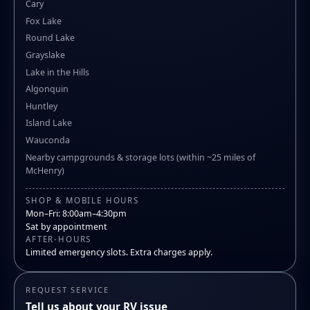
Cary
Fox Lake
Round Lake
Grayslake
Lake in the Hills
Algonquin
Huntley
Island Lake
Wauconda
Nearby campgrounds & storage lots (within ~25 miles of
McHenry)
SHOP & MOBILE HOURS
Mon–Fri: 8:00am–4:30pm
Sat by appointment
AFTER-HOURS
Limited emergency slots. Extra charges apply.
REQUEST SERVICE
Tell us about your RV issue