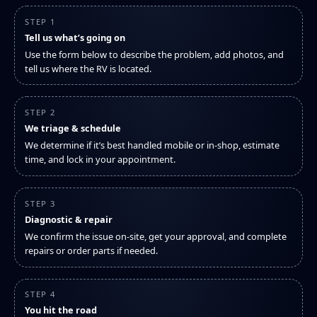
STEP 1
Tell us what’s going on
Use the form below to describe the problem, add photos, and
tell us where the RV is located.
STEP 2
We triage & schedule
We determine if it’s best handled mobile or in-shop, estimate
time, and lock in your appointment.
STEP 3
Diagnostic & repair
We confirm the issue on-site, get your approval, and complete
repairs or order parts if needed.
STEP 4
You hit the road