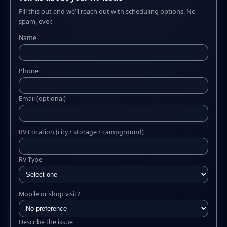
Fill this out and we’ll reach out with scheduling options. No
spam, ever.
Name
Phone
Email (optional)
RV Location (city / storage / campground)
RV Type
Mobile or shop visit?
Describe the issue