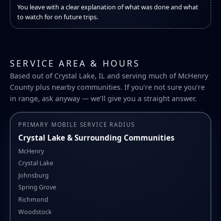
You leave with a clear explanation of what was done and what
to watch for on future trips.
SERVICE AREA & HOURS
Based out of Crystal Lake, IL and serving much of McHenry
County plus nearby communities. If you’re not sure you’re
in range, ask anyway — we’ll give you a straight answer.
PRIMARY MOBILE SERVICE RADIUS
Crystal Lake & Surrounding Communities
McHenry
Crystal Lake
Johnsburg
Spring Grove
Richmond
Woodstock