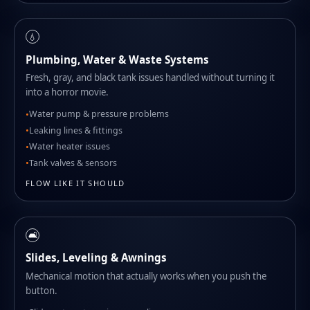
💧
Plumbing, Water & Waste Systems
Fresh, gray, and black tank issues handled without turning it
into a horror movie.
Water pump & pressure problems
Leaking lines & fittings
Water heater issues
Tank valves & sensors
FLOW LIKE IT SHOULD
🛋️
Slides, Leveling & Awnings
Mechanical motion that actually works when you push the
button.