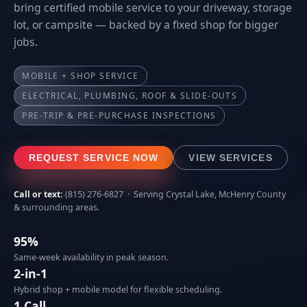
bring certified mobile service to your driveway, storage
lot, or campsite — backed by a fixed shop for bigger
jobs.
MOBILE + SHOP SERVICE
ELECTRICAL, PLUMBING, ROOF & SLIDE-OUTS
PRE-TRIP & PRE-PURCHASE INSPECTIONS
REQUEST SERVICE NOW
VIEW SERVICES
Call or text:
(815) 276-6827
· Serving Crystal Lake, McHenry County
& surrounding areas.
95%
Same-week availability in peak season.
2-in-1
Hybrid shop + mobile model for flexible scheduling.
1 Call