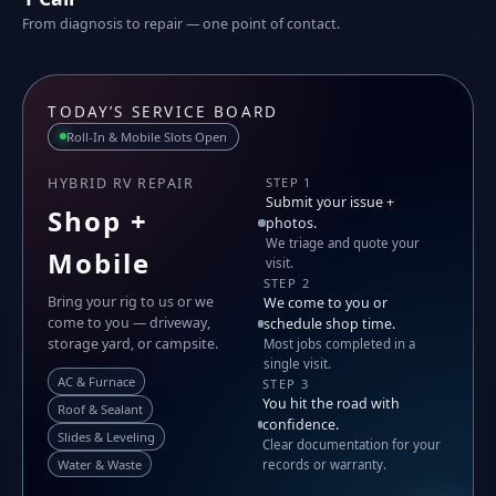
From diagnosis to repair — one point of contact.
TODAY’S SERVICE BOARD
Roll-In & Mobile Slots Open
HYBRID RV REPAIR
STEP 1
Submit your issue +
Shop +
photos.
We triage and quote your
Mobile
visit.
STEP 2
Bring your rig to us or we
We come to you or
come to you — driveway,
schedule shop time.
storage yard, or campsite.
Most jobs completed in a
single visit.
AC & Furnace
STEP 3
You hit the road with
Roof & Sealant
confidence.
Slides & Leveling
Clear documentation for your
Water & Waste
records or warranty.