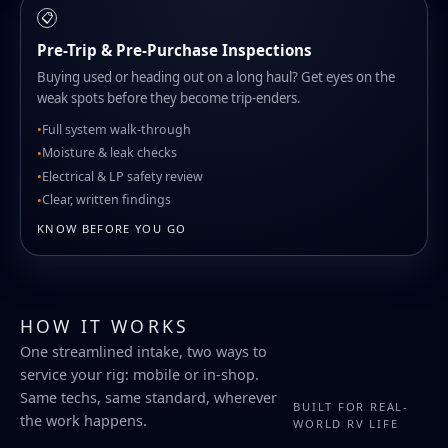
📋
Pre-Trip & Pre-Purchase Inspections
Buying used or heading out on a long haul? Get eyes on the
weak spots before they become trip-enders.
Full system walk-through
Moisture & leak checks
Electrical & LP safety review
Clear, written findings
KNOW BEFORE YOU GO
HOW IT WORKS
One streamlined intake, two ways to
service your rig: mobile or in-shop.
Same techs, same standard, wherever
BUILT FOR REAL-
the work happens.
WORLD RV LIFE