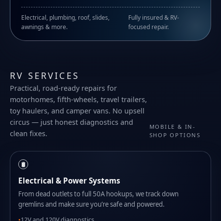
Electrical, plumbing, roof, slides,
Fully insured & RV-
awnings & more.
focused repair.
RV SERVICES
Practical, road-ready repairs for
motorhomes, fifth-wheels, travel trailers,
toy haulers, and camper vans. No upsell
circus — just honest diagnostics and
MOBILE & IN-
clean fixes.
SHOP OPTIONS
🛢️
Electrical & Power Systems
From dead outlets to full 50A hookups, we track down
gremlins and make sure you’re safe and powered.
12V and 120V diagnostics