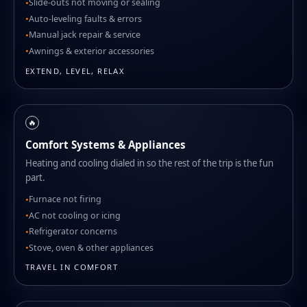
Slide-outs not moving or sealing
Auto-leveling faults & errors
Manual jack repair & service
Awnings & exterior accessories
EXTEND, LEVEL, RELAX
🔥
Comfort Systems & Appliances
Heating and cooling dialed in so the rest of the trip is the fun
part.
Furnace not firing
AC not cooling or icing
Refrigerator concerns
Stove, oven & other appliances
TRAVEL IN COMFORT