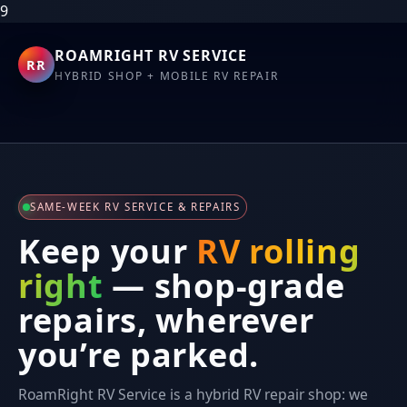
9
ROAMRIGHT RV SERVICE
RR
HYBRID SHOP + MOBILE RV REPAIR
SAME-WEEK RV SERVICE & REPAIRS
Keep your
RV rolling
right
— shop-grade
repairs, wherever
you’re parked.
RoamRight RV Service is a hybrid RV repair shop: we